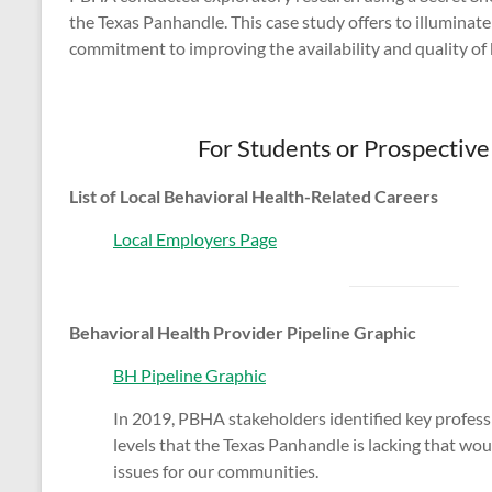
the Texas Panhandle. This case study offers to illuminat
commitment to improving the availability and quality of 
For Students or Prospectiv
List of Local Behavioral Health-Related Careers
Local Employers Page
Behavioral Health Provider Pipeline Graphic
BH Pipeline Graphic
In 2019, PBHA stakeholders identified key profes
levels that the Texas Panhandle is lacking that woul
issues for our communities.