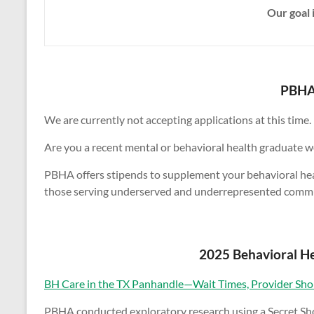
Our goal 
PBHA 
We are currently not accepting applications at this time.
Are you a recent mental or behavioral health graduate wo
PBHA offers stipends to supplement your behavioral health
those serving underserved and underrepresented commun
2025 Behavioral He
BH Care in the TX Panhandle—Wait Times, Provider Shor
PBHA conducted exploratory research using a Secret Shop