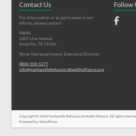
Contact Us
Follow
For information or to participate in our
efforts, please contact:
PBHA
2207 Line Avenue
Amarillo, TX 79106
Shree Veeramachaneni, Executive Director
(806) 350-5277
info@panhandlebehavioralhealthalliance.org
Copyright © 2026
Panhandle Behavioral Health Alliance
. All rights reser
Powered by:
WordPress
.