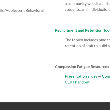
a community website and em
students, and individuals lo
hild/Adolescent Behavioral
Recruitment and Retention Tool
The toolkit includes nine ch
retention of staff to build 
Compassion Fatigue Resources
Presentation slides
—
Comp
CERT handout