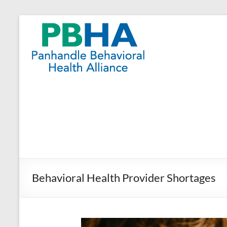
Skip
to
Panhandle
content
Behavioral
Health
Alliance
Behavioral Health Provider Shortages