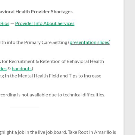
avioral Health Provider Shortages
 Bios
—
Provider Info About Services
th into the Primary Care Setting (
presentation slides
)
 for Recruitment & Retention of Behavioral Health
ides
&
handouts
)
g In the Mental Health Field and Tips to Increase
ording is not available due to technical difficulties.
hlight a job in the live job board. Take Root in Amarillo is