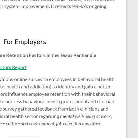
 for system improvement. It reflects PBHA’s ongoing
For Employers
ee Retention Factors in the Texas Panhandle
ctors Report
mous online survey to employees in behavioral health
al health and addiction) to identify and gain a better
ors influence employee retention with their behavioral
 to address behavioral health professional and clinician
he survey gathered feedback from both clinicians and
ioral health sector regarding
mental well-being at work,
e culture and environment, job retention and other.