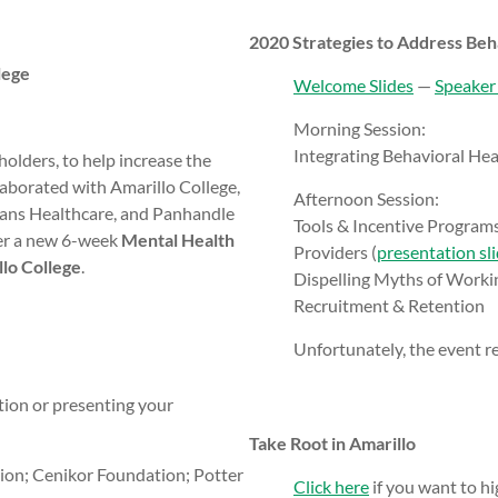
2020 Strategies to Address Beh
lege
Welcome Slides
—
Speaker
Morning Session:
Integrating Behavioral Heal
olders, to help increase the
laborated with Amarillo College,
Afternoon Session:
ns Healthcare, and Panhandle
Tools & Incentive Programs
er a new 6-week
Mental Health
Providers (
presentation sl
llo College
.
Dispelling Myths of Workin
Recruitment & Retention
Unfortunately, the event rec
ation or presenting your
Take Root in Amarillo
lion; Cenikor Foundation; Potter
Click here
if you want to hig