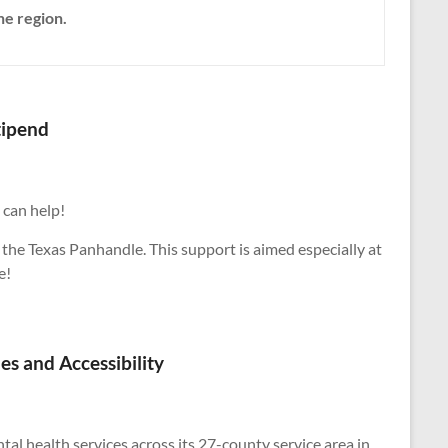
he region.
tipend
 can help!
 the Texas Panhandle. This support is aimed especially at
e!
s and Accessibility
l health services across its 27-county service area in