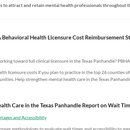
is to attract and retain mental health professionals throughout t
Behavioral Health Licensure Cost Reimbursement S
rking toward full clinical licensure in the Texas Panhandle? PBHA
 licensure costs if you plan to practice in the top 26 counties of
ities. Help strengthen mental health care in the Texas Panhandl
alth Care in the Texas Panhandle Report on Wait Time
tages and Accessibility
per methodology to evaluate wait times and accessibility to menta