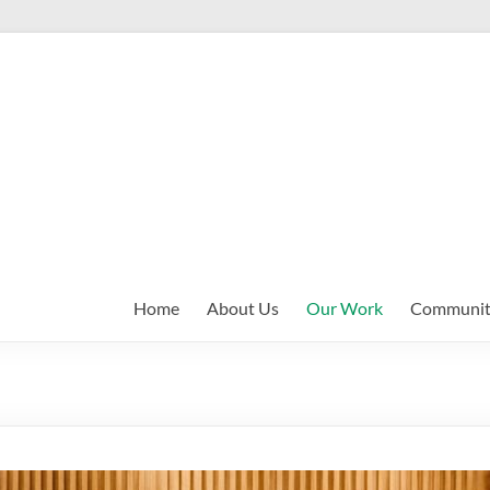
Home
About Us
Our Work
Communit