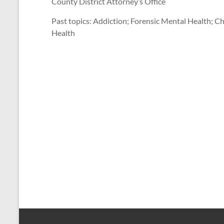
County District Attorney’s Office
Past topics: Addiction; Forensic Mental Health; C
Health