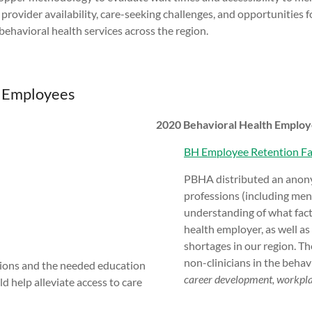
e provider availability, care-seeking challenges, and opportunities
behavioral health services across the region.
e Employees
2020 Behavioral Health Employ
BH Employee Retention Fa
PBHA distributed an anony
professions (including ment
understanding of what fact
health employer, as well as
shortages in our region. T
non-clinicians in the behav
sions and the needed education
career development, workplac
d help alleviate access to care