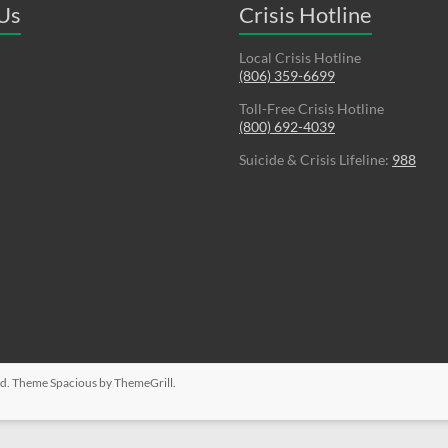
 Us
Crisis Hotline
Local Crisis Hotline
(806) 359-6699
Toll-Free Crisis Hotline
(800) 692-4039
Suicide & Crisis Lifeline:
988
ved. Theme
Spacious
by ThemeGrill.