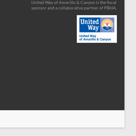
United Way of Amarillo & Canyon is the fiscal
sponsor
and a collaborative partner
of PBHA.