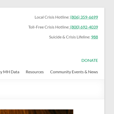
Local Crisis Hotline:
(806) 359-6699
Toll-Free Crisis Hotline:
(800) 692-4039
Suicide & Crisis Lifeline:
988
DONATE
y MH Data
Resources
Community Events & News