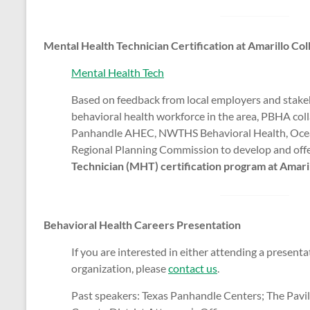
Mental Health Technician Certification at Amarillo Col
Mental Health Tech
Based on feedback from local employers and stakeh
behavioral health workforce in the area, PBHA col
Panhandle AHEC, NWTHS Behavioral Health, Ocea
Regional Planning Commission to develop and off
Technician (MHT) certification program at Amari
Behavioral Health Careers Presentation
If you are interested in either attending a present
organization, please
contact us
.
Past speakers: Texas Panhandle Centers; The Pavi