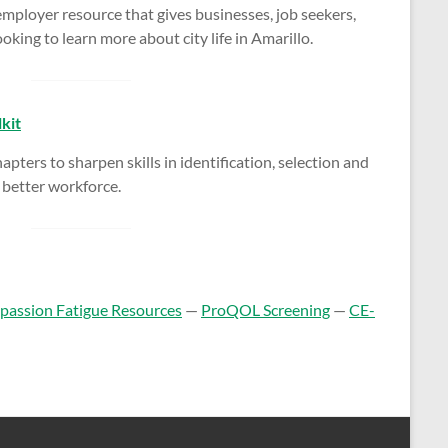
ployer resource that gives businesses, job seekers,
oking to learn more about city life in Amarillo.
kit
apters to sharpen skills in identification, selection and
a better workforce.
assion Fatigue Resources
—
ProQOL Screening
—
CE-